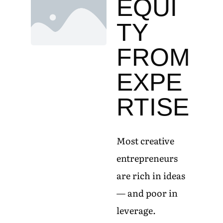
EQUI
TY
FROM
EXPE
RTISE
Most creative
entrepreneurs
are rich in ideas
— and poor in
leverage.