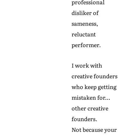
professional
disliker of
sameness,
reluctant
performer.
I work with
creative founders
who keep getting
mistaken for…
other creative
founders.
Not because your