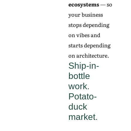
ecosystems
— so
your business
stops depending
on vibes and
starts depending
on architecture.
Ship-in-
bottle
work.
Potato-
duck
market.