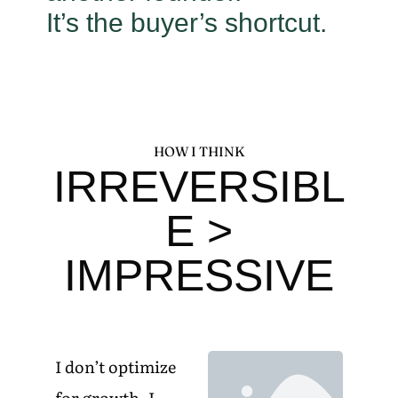
It’s the buyer’s shortcut.
HOW I THINK
IRREVERSIBL
E >
IMPRESSIVE
I don’t optimize
for growth. I