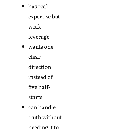
has real
expertise but
weak
leverage
wants one
clear
direction
instead of
five half-
starts
can handle
truth without
needing it to