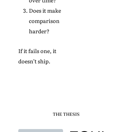
over time?
Does it make
comparison
harder?
If it fails one, it
doesn’t ship.
THE THESIS