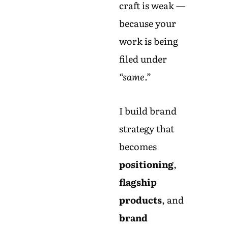
craft is weak —
because your
work is being
filed under
“same.”
I build brand
strategy that
becomes
positioning
,
flagship
products
, and
brand