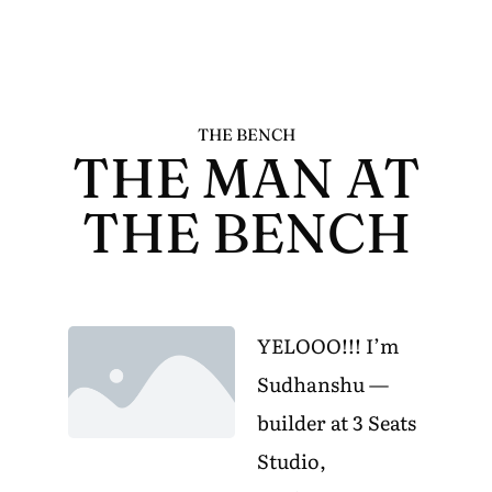
THE BENCH
THE MAN AT
THE BENCH
YELOOO!!! I’m
Sudhanshu —
builder at 3 Seats
Studio,