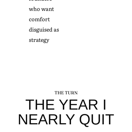
who want
comfort
disguised as
strategy
THE TURN
THE YEAR I
NEARLY QUIT