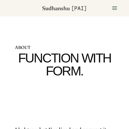
ABOUT
FUNCTION WITH
FORM.