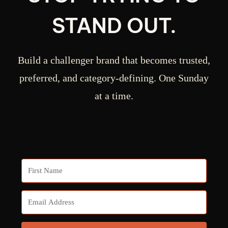
STAND OUT.
Build a challenger brand that becomes trusted,
preferred, and category-defining. One Sunday
at a time.