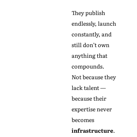
They publish
endlessly, launch
constantly, and
still don’t own
anything that
compounds.
Not because they
lack talent —
because their
expertise never
becomes
infrastructure
.