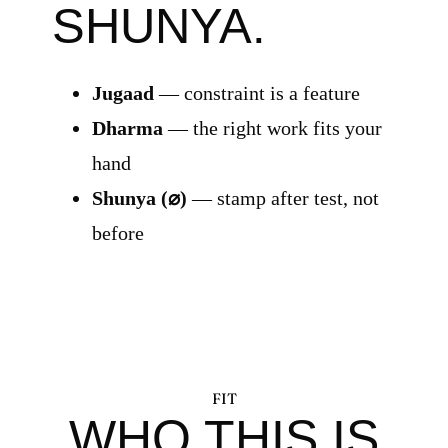
SHUNYA.
Jugaad
— constraint is a feature
Dharma
— the right work fits your
hand
Shunya (⌀)
— stamp after test, not
before
FIT
WHO THIS IS