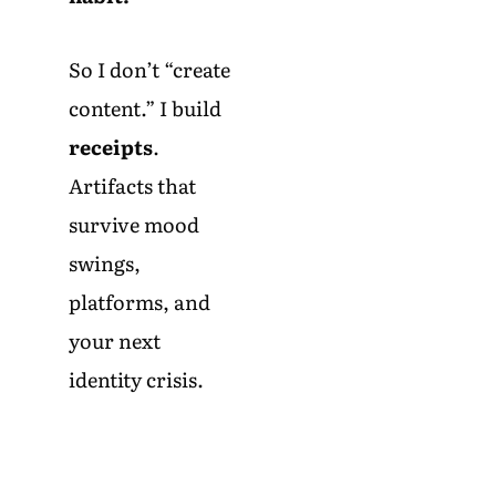
So I don’t “create
content.” I build
receipts
.
Artifacts that
survive mood
swings,
platforms, and
your next
identity crisis.