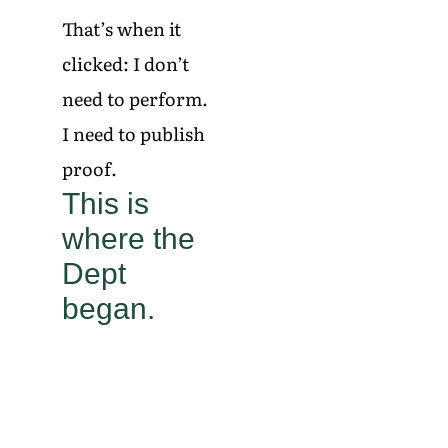
That’s when it
clicked: I don’t
need to perform.
I need to publish
proof.
This is
where the
Dept
began.