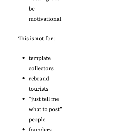
be
motivational
This is
not
for:
template
collectors
rebrand
tourists
“just tell me
what to post”
people
founders