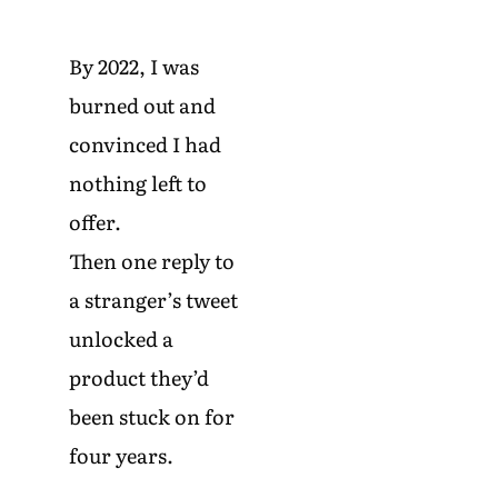
By 2022, I was
burned out and
convinced I had
nothing left to
offer.
Then one reply to
a stranger’s tweet
unlocked a
product they’d
been stuck on for
four years.