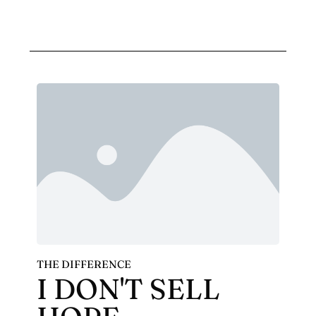
THE DIFFERENCE
I DON'T SELL