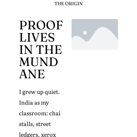
THE ORIGIN
PROOF
LIVES
IN THE
MUND
ANE
I grew up quiet.
India as my
classroom: chai
stalls, street
ledgers, xerox