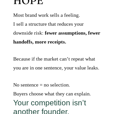
HOPE
Most brand work sells a feeling.
I sell a structure that reduces your
downside risk:
fewer assumptions, fewer
handoffs, more receipts.
Because if the market can’t repeat what
you are in one sentence, your value leaks.
No sentence = no selection.
Buyers choose what they can explain.
Your competition isn’t
another founder.