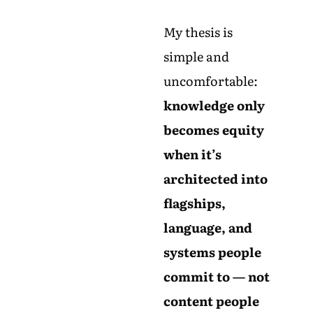
My thesis is
simple and
uncomfortable:
knowledge only
becomes equity
when it’s
architected into
flagships,
language, and
systems people
commit to — not
content people