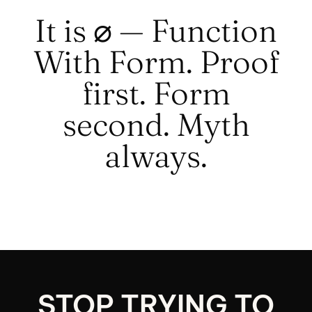
It is ⌀ — Function
With Form. Proof
first. Form
second. Myth
always.
STOP TRYING TO