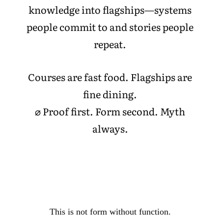
knowledge into flagships—systems
people commit to and stories people
repeat.
Courses are fast food. Flagships are
fine dining.
⌀ Proof first. Form second. Myth
always.
This is not form without function.