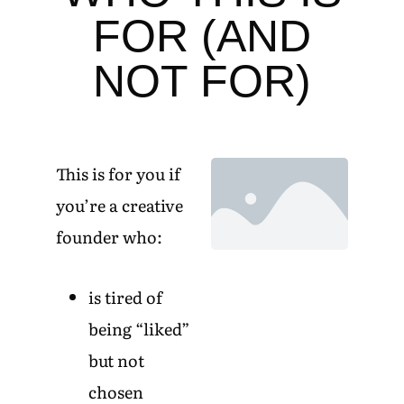
FOR (AND
NOT FOR)
This is for you if
you’re a creative
founder who:
is tired of
being “liked”
but not
chosen