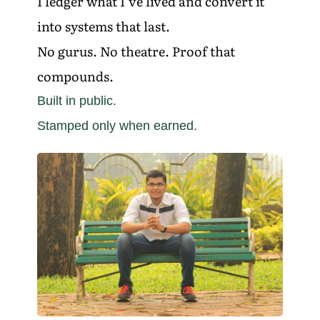
I ledger what I’ve lived and convert it
into systems that last.
No gurus. No theatre. Proof that
compounds.
Built in public.
Stamped only when earned.