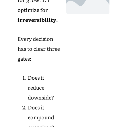
optimize for
irreversibility
.
Every decision
has to clear three
gates:
Does it
reduce
downside?
Does it
compound