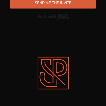
SEND ME THE INVITE
Built with Kit