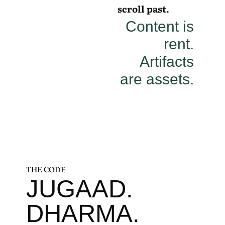
scroll past.
Content is
rent.
Artifacts
are assets.
THE CODE
JUGAAD.
DHARMA.