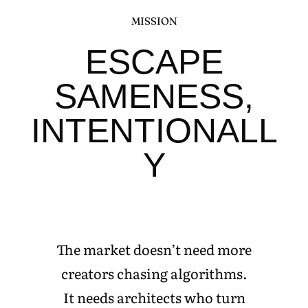
MISSION
ESCAPE
SAMENESS,
INTENTIONALL
Y
The market doesn’t need more
creators chasing algorithms.
It needs architects who turn