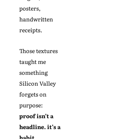
posters,
handwritten
receipts.
Those textures
taught me
something
Silicon Valley
forgets on
purpose:
proof isn’t a
headline. it’s a
habit.