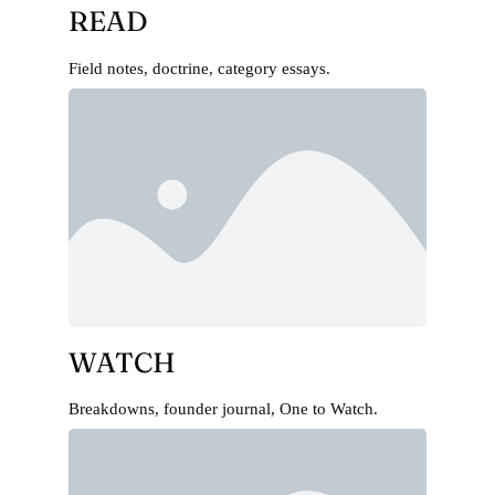
READ
Field notes, doctrine, category essays.
WATCH
Breakdowns, founder journal, One to Watch.