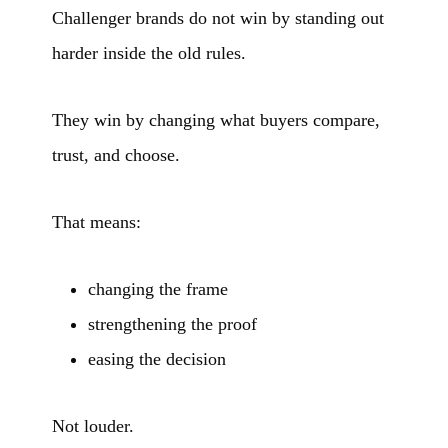
Challenger brands do not win by standing out
harder inside the old rules.
They win by changing what buyers compare,
trust, and choose.
That means:
changing the frame
strengthening the proof
easing the decision
Not louder.