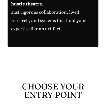
hustle theatre.
Just rigorous collaboration, lived
research, and systems that hold your
expertise like an artifact.
CHOOSE YOUR
ENTRY POINT