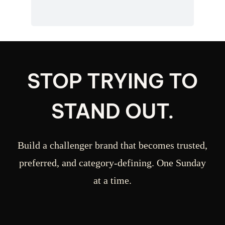
STOP TRYING TO
STAND OUT.
Build a challenger brand that becomes trusted,
preferred, and category-defining. One Sunday
at a time.