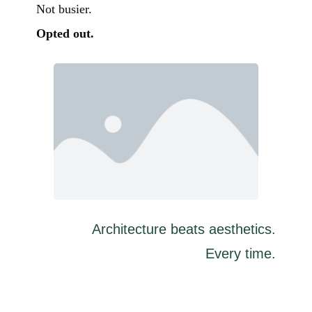
Not busier.
Opted out.
Architecture beats aesthetics.
Every time.