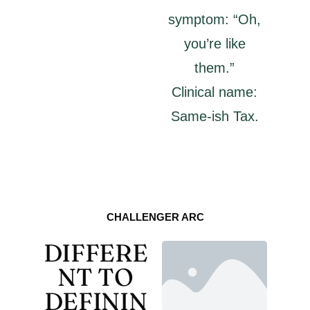
symptom: “Oh,
you’re like
them.”
Clinical name:
Same-ish Tax.
CHALLENGER ARC
DIFFERE
NT TO
DEFININ