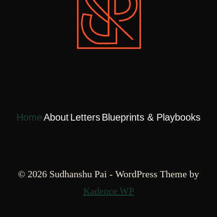
Home
About
Letters
Blueprints & Playbooks
© 2026 Sudhanshu Pai - WordPress Theme by
Kadence WP