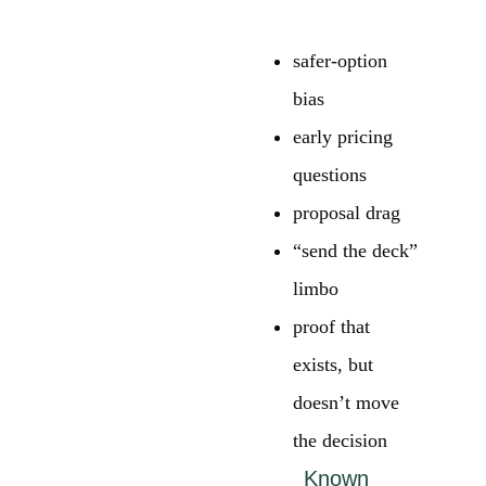
safer-option
bias
early pricing
questions
proposal drag
“send the deck”
limbo
proof that
exists, but
doesn’t move
the decision
Known