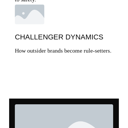
CHALLENGER DYNAMICS
How outsider brands become rule-setters.