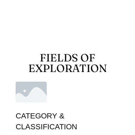
FIELDS OF
EXPLORATION
CATEGORY &
CLASSIFICATION