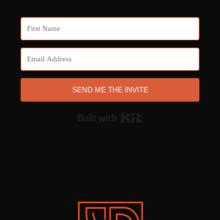
SEND ME THE INVITE
Built with Kit