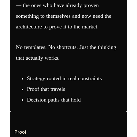
— the ones who have already proven
something to themselves and now need the
architecture to prove it to the market.
No templates. No shortcuts. Just the thinking
that actually works.
Strategy rooted in real constraints
Proof that travels
Decision paths that hold
Proof