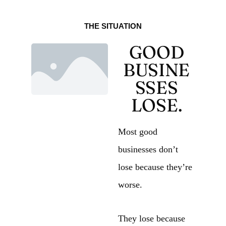
THE SITUATION
GOOD
BUSINE
SSES
LOSE.
Most good
businesses don’t
lose because they’re
worse.
They lose because