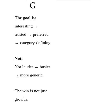
G
The goal is:
interesting →
trusted → preferred
→ category-defining
Not:
Not louder → busier
→ more generic.
The win is not just
growth.