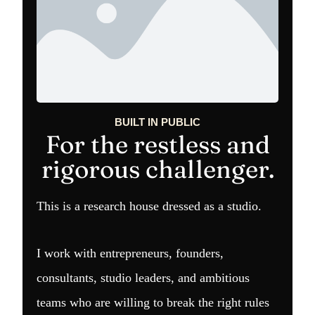
BUILT IN PUBLIC
For the restless and
rigorous challenger.
This is a research house dressed as a studio.
I work with entrepreneurs, founders,
consultants, studio leaders, and ambitious
teams who are willing to break the right rules