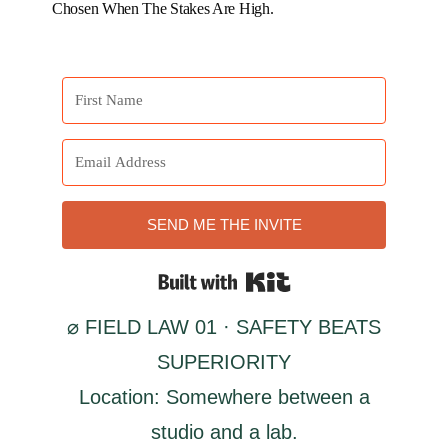
Chosen When The Stakes Are High.
SEND ME THE INVITE
Built with Kit
⌀ FIELD LAW 01 · SAFETY BEATS
SUPERIORITY
Location: Somewhere between a
studio and a lab.