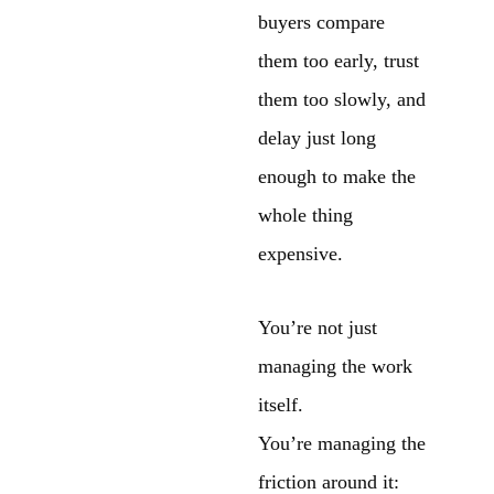
buyers compare
them too early, trust
them too slowly, and
delay just long
enough to make the
whole thing
expensive.
You’re not just
managing the work
itself.
You’re managing the
friction around it: