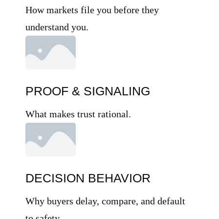
How markets file you before they
understand you.
PROOF & SIGNALING
What makes trust rational.
DECISION BEHAVIOR
Why buyers delay, compare, and default
to safety.