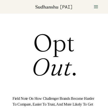
Opt
Out
.
Field Note On How Challenger Brands Become Harder
To Compare, Easier To Trust, And More Likely To Get