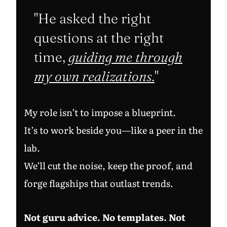
"He asked the right
questions at the right
time,
guiding me through
my own realizations.
"
My role isn’t to impose a blueprint.
It’s to work beside you—like a peer in the
lab.
We’ll cut the noise, keep the proof, and
forge flagships that outlast trends.
Not guru advice. No templates. Not