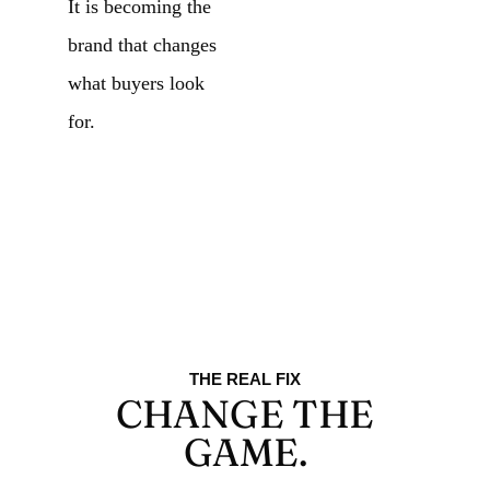
It is becoming the
brand that changes
what buyers look
for.
THE REAL FIX
CHANGE THE
GAME.