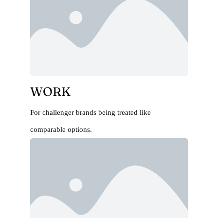
WORK
For challenger brands being treated like
comparable options.