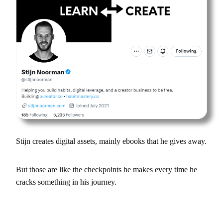
Stijn creates digital assets, mainly ebooks that he gives away.
But those are like the checkpoints he makes every time he
cracks something in his journey.