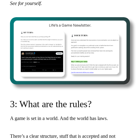
See for yourself.
3: What are the rules?
A game is set in a world. And the world has laws.
There’s a clear structure, stuff that is accepted and not