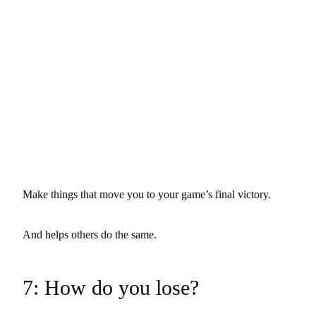
Make things that move you to your game’s final victory.
And helps others do the same.
7: How do you lose?