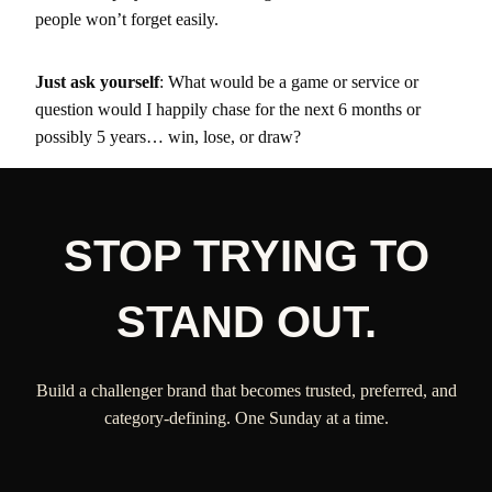
people won’t forget easily.
Just ask yourself
: What would be a game or service or
question would I happily chase for the next 6 months or
possibly 5 years… win, lose, or draw?
STOP TRYING TO
STAND OUT.
Build a challenger brand that becomes trusted, preferred, and
category-defining. One Sunday at a time.