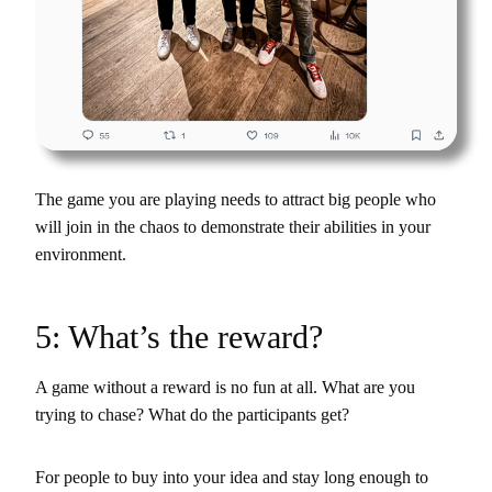
The game you are playing needs to attract big people who
will join in the chaos to demonstrate their abilities in your
environment.
5: What’s the reward?
A game without a reward is no fun at all. What are you
trying to chase? What do the participants get?
For people to buy into your idea and stay long enough to