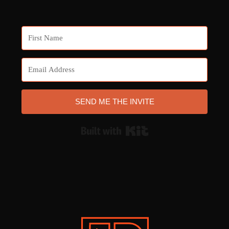
SEND ME THE INVITE
Built with Kit