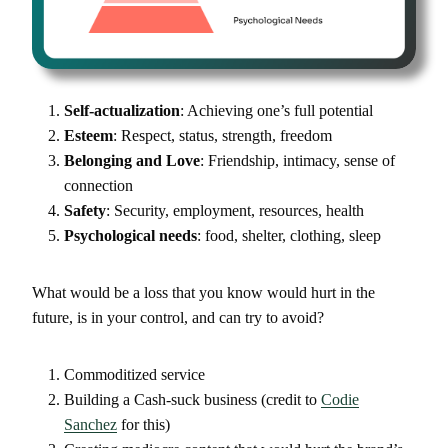
Self-actualization
: Achieving one’s full potential
Esteem
: Respect, status, strength, freedom
Belonging and Love
: Friendship, intimacy, sense of
connection
Safety
: Security, employment, resources, health
Psychological needs
: food, shelter, clothing, sleep
What would be a loss that you know would hurt in the
future, is in your control, and can try to avoid?
Commoditized service
Building a Cash-suck business (credit to
Codie
Sanchez
for this)