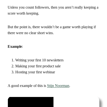
Unless you count followers, then you aren’t really keeping a
score worth keeping.
But the point is, there wouldn’t be a game worth playing if
there were no clear short wins.
Example
:
Writing your first 10 newsletters
Making your first product sale
Hosting your first webinar
A good example of this is
Stijn Noorman
.