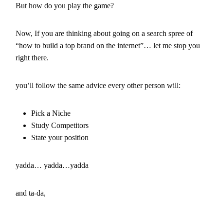
But how do you play the game?
Now, If you are thinking about going on a search spree of
“how to build a top brand on the internet”… let me stop you
right there.
you’ll follow the same advice every other person will:
Pick a Niche
Study Competitors
State your position
yadda… yadda…yadda
and ta-da,