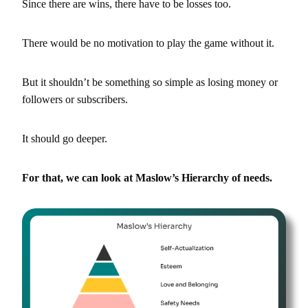
Since there are wins, there have to be losses too.
There would be no motivation to play the game without it.
But it shouldn’t be something so simple as losing money or
followers or subscribers.
It should go deeper.
For that, we can look at Maslow’s Hierarchy of needs.