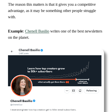
The reason this matters is that it gives you a competitive
advantage, as it may be something other people struggle
with.
Example
:
Chenell Basilio
writes one of the best newsletters
on the planet.