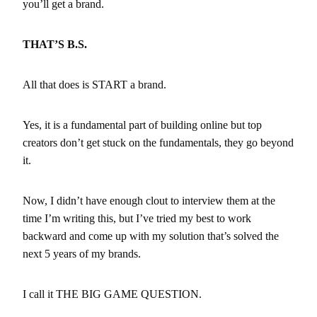
you’ll get a brand.
THAT’S B.S.
All that does is START a brand.
Yes, it is a fundamental part of building online but top
creators don’t get stuck on the fundamentals, they go beyond
it.
Now, I didn’t have enough clout to interview them at the
time I’m writing this, but I’ve tried my best to work
backward and come up with my solution that’s solved the
next 5 years of my brands.
I call it THE BIG GAME QUESTION.