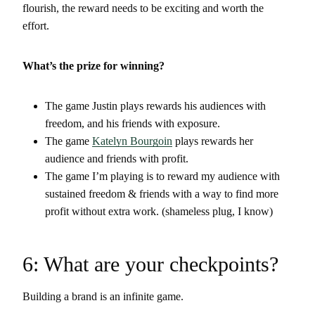
flourish, the reward needs to be exciting and worth the
effort.
What’s the prize for winning?
The game Justin plays rewards his audiences with
freedom, and his friends with exposure.
The game
Katelyn Bourgoin
plays rewards her
audience and friends with profit.
The game I’m playing is to reward my audience with
sustained freedom & friends with a way to find more
profit without extra work. (shameless plug, I know)
6: What are your checkpoints?
Building a brand is an infinite game.