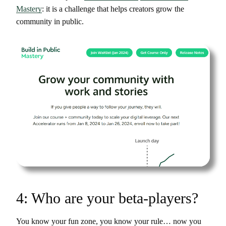
Mastery
: it is a challenge that helps creators grow the
community in public.
4: Who are your beta-players?
You know your fun zone, you know your rule… now you