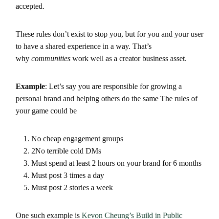
accepted.
These rules don’t exist to stop you, but for you and your user
to have a shared experience in a way. That’s
why
communities
work well as a creator business asset.
Example
: Let’s say you are responsible for growing a
personal brand and helping others do the same The rules of
your game could be
No cheap engagement groups
2No terrible cold DMs
Must spend at least 2 hours on your brand for 6 months
Must post 3 times a day
Must post 2 stories a week
One such example is
Kevon Cheung’s
Build in Public