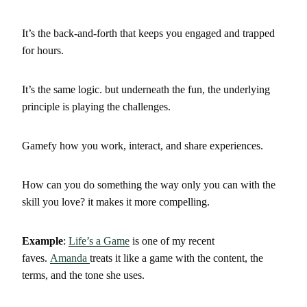
It’s the back-and-forth that keeps you engaged and trapped
for hours.
It’s the same logic. but underneath the fun, the underlying
principle is playing the challenges.
Gamefy how you work, interact, and share experiences.
How can you do something the way only you can with the
skill you love? it makes it more compelling.
Example
:
Life’s a Game
is one of my recent
faves.
Amanda
treats it like a game with the content, the
terms, and the tone she uses.