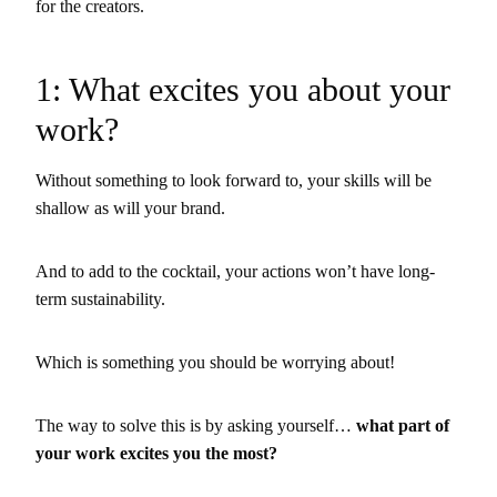
for the creators.
1: What excites you about your
work?
Without something to look forward to, your skills will be
shallow as will your brand.
And to add to the cocktail, your actions won’t have long-
term sustainability.
Which is something you should be worrying about!
The way to solve this is by asking yourself…
what part of
your work excites you the most?