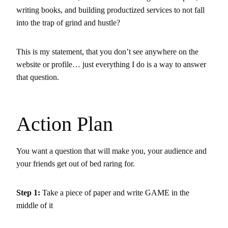
writing books, and building productized services to not fall
into the trap of grind and hustle?
This is my statement, that you don’t see anywhere on the
website or profile… just everything I do is a way to answer
that question.
Action Plan
You want a question that will make you, your audience and
your friends get out of bed raring for.
Step 1
:
Take a piece of paper and write GAME in the
middle of it