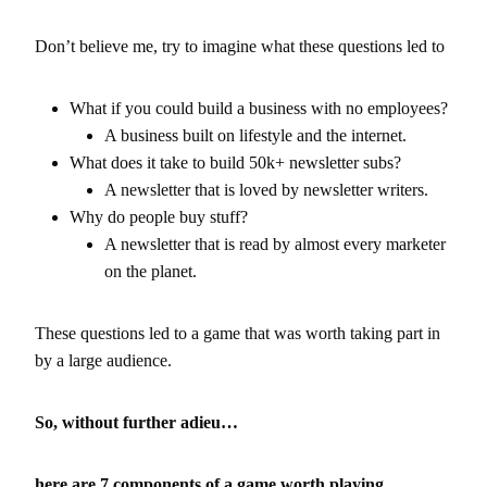
Don’t believe me, try to imagine what these questions led to
What if you could build a business with no employees?
A business built on lifestyle and the internet.
What does it take to build 50k+ newsletter subs?
A newsletter that is loved by newsletter writers.
Why do people buy stuff?
A newsletter that is read by almost every marketer
on the planet.
These questions led to a game that was worth taking part in
by a large audience.
So, without further adieu…
here are 7 components of a game worth playing.