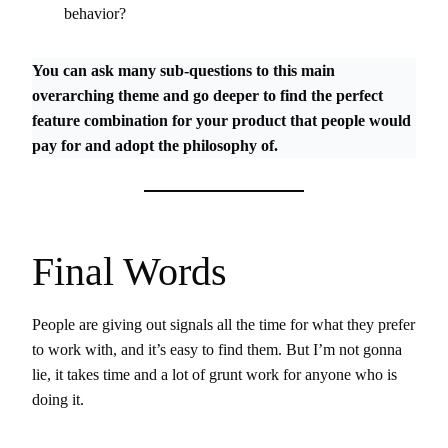
behavior?
You can ask many sub-questions to this main
overarching theme and go deeper to find the perfect
feature combination for your product that people would
pay for and adopt the philosophy of.
Final Words
People are giving out signals all the time for what they prefer
to work with, and it’s easy to find them. But I’m not gonna
lie, it takes time and a lot of grunt work for anyone who is
doing it.